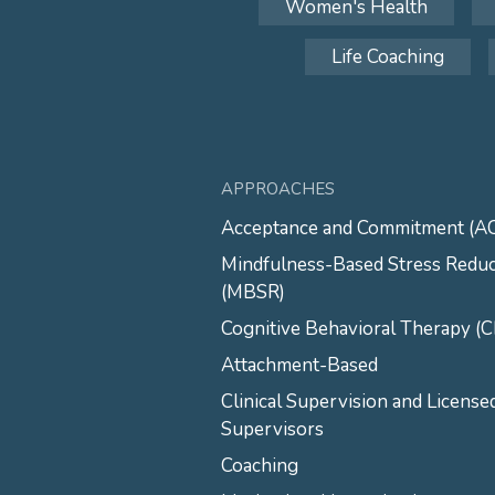
Women's Health
Life Coaching
APPROACHES
Acceptance and Commitment (A
Mindfulness-Based Stress Reduc
(MBSR)
Cognitive Behavioral Therapy (
Attachment-Based
Clinical Supervision and License
Supervisors
Coaching