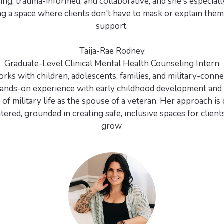
ing, trauma-informed, and collaborative, and she's especiall
ng a space where clients don't have to mask or explain them
support.
Taija-Rae Rodney
Graduate-Level Clinical Mental Health Counseling Intern
rks with children, adolescents, families, and military-conne
hands-on experience with early childhood development and 
of military life as the spouse of a veteran. Her approach i
tered, grounded in creating safe, inclusive spaces for clients
grow.