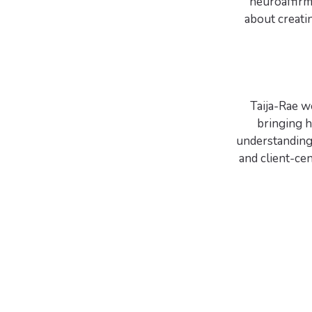
neuroaffirm
about creati
Taija-Rae wo
bringing 
understanding 
and client-cen