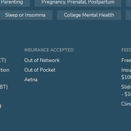
Parenting
Pregnancy, Prenatal, Postpartum
Sleep or Insomnia
College Mental Health
INSURANCE ACCEPTED
FEE
CT)
Out of Network
Free
tion
Out of Pocket
Insu
$10
Aetna
CBT)
Slid
- $
Clin
d