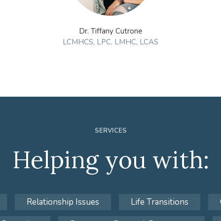
Dr. Tiffany Cutrone
LCMHCS, LPC, LMHC, LCAS
SERVICES
Helping you with:
Relationship Issues
Life Transitions