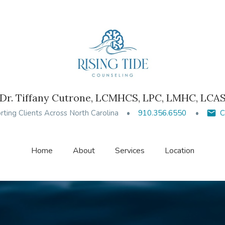
Dr. Tiffany Cutrone, LCMHCS, LPC, LMHC, LCA
ting Clients Across North Carolina
910.356.6550
C
Home
About
Services
Location