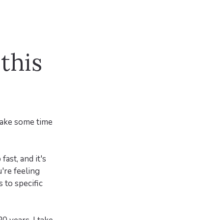
this
 take some time
fast, and it's
're feeling
 to specific