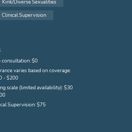
Kink/Diverse Sexualities
Clinical Supervision
S
 consultation: $0
rance varies based on coverage:
0 - $200
ing scale (limited availability): $30
100
ical Supervision: $75