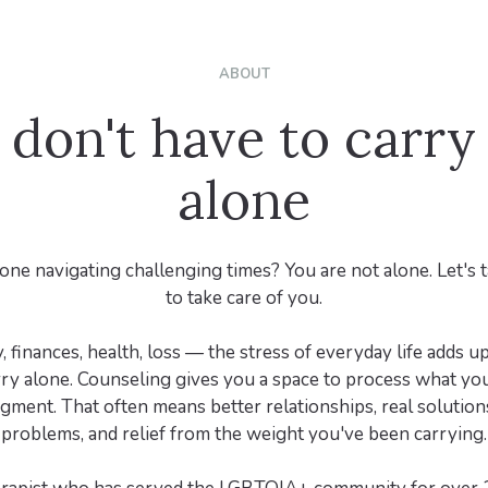
ABOUT
 don't have to carry 
alone
one navigating challenging times? You are not alone. Let's
to take care of you.
 finances, health, loss — the stress of everyday life adds up 
rry alone. Counseling gives you a space to process what you
gment. That often means better relationships, real solutions
problems, and relief from the weight you've been carrying.