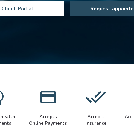
Client Portal
Request appoint
ehealth
Accepts
Accepts
Acc
ments
Online Payments
Insurance