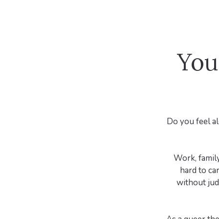
You
Do you feel al
Work, family,
hard to ca
without jud