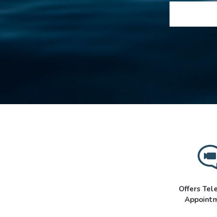
Offers Tel
Appoint