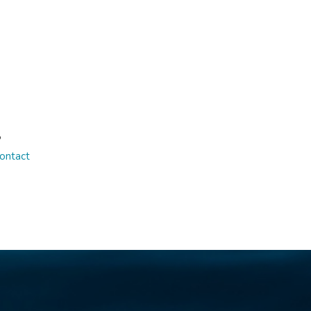
S
ontact