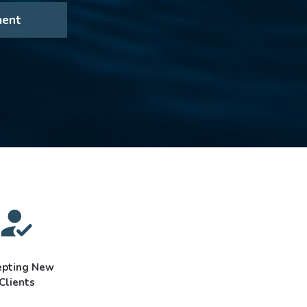
ment
epting New
Clients