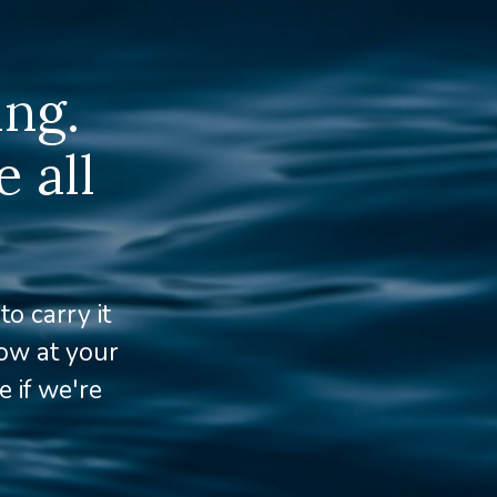
ing.
 all
o carry it
row at your
 if we're