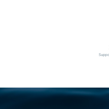
Suppor