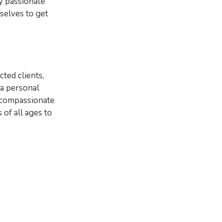
y passionate
selves to get
cted clients,
a personal
s compassionate
 of all ages to