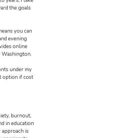
 years, I take
ard the goals
 means you can
 and evening
vides online
nd Washington.
ients under my
 option if cost
iety, burnout,
nd in education
 approach is