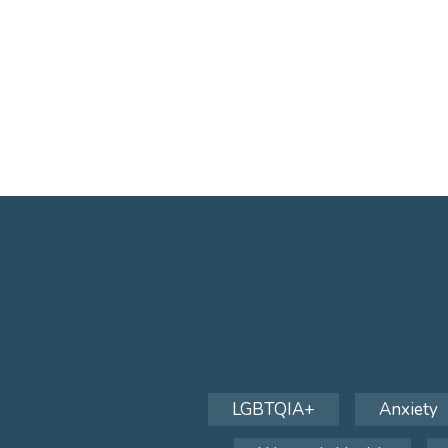
LGBTQIA+
Anxiety