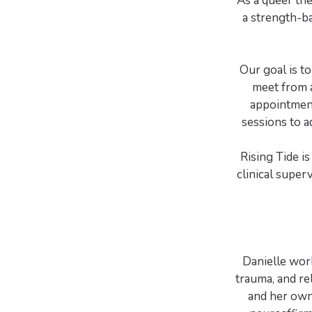
As a queer th
a strength-b
Our goal is t
meet from a
appointment
sessions to a
Rising Tide i
clinical super
Danielle work
trauma, and re
and her own