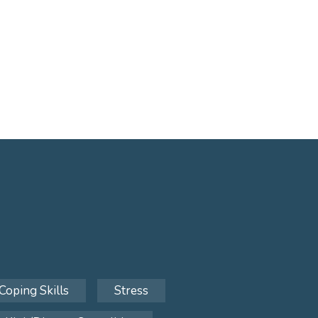
Coping Skills
Stress