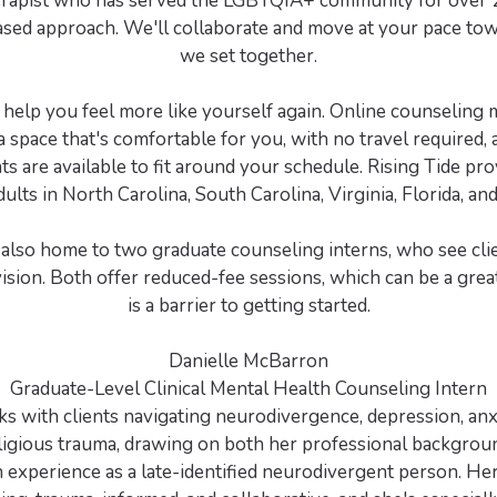
erapist who has served the LGBTQIA+ community for over 20
ased approach. We'll collaborate and move at your pace tow
we set together.
o help you feel more like yourself again. Online counseling
 space that's comfortable for you, with no travel required,
s are available to fit around your schedule. Rising Tide pro
dults in North Carolina, South Carolina, Virginia, Florida, a
s also home to two graduate counseling interns, who see cl
vision. Both offer reduced-fee sessions, which can be a great
is a barrier to getting started.
Danielle McBarron
Graduate-Level Clinical Mental Health Counseling Intern
s with clients navigating neurodivergence, depression, anx
ligious trauma, drawing on both her professional backgrou
 experience as a late-identified neurodivergent person. Her