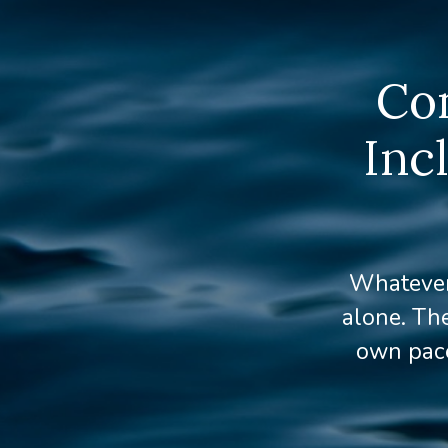
Com
Inc
Whatever 
alone. The
own pace