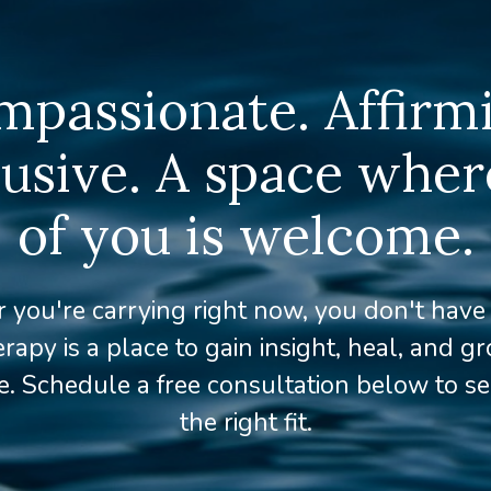
passionate. Affirm
lusive. A space where
of you is welcome.
you're carrying right now, you don't have t
rapy is a place to gain insight, heal, and g
. Schedule a free consultation below to see
the right fit.